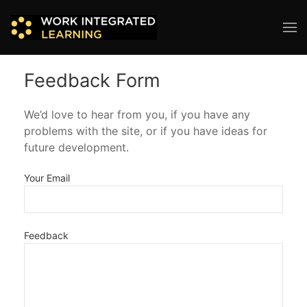
Feedback Form
We’d love to hear from you, if you have any
problems with the site, or if you have ideas for
future development.
Your Email
Feedback