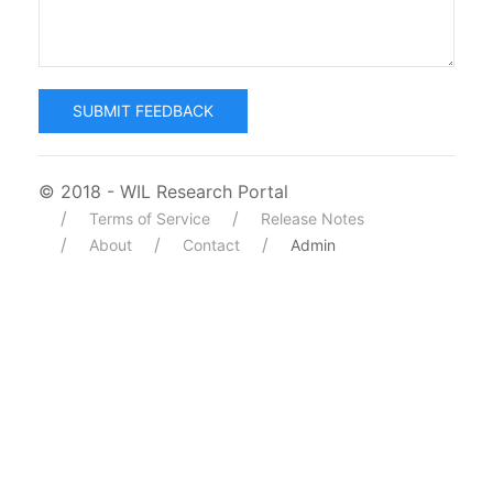
SUBMIT FEEDBACK
© 2018 - WIL Research Portal
Terms of Service
Release Notes
About
Contact
Admin